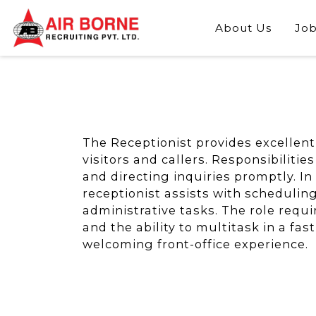
About Us
Job
The Receptionist provides excellent 
visitors and callers. Responsibiliti
and directing inquiries promptly. In
receptionist assists with schedulin
administrative tasks. The role requi
and the ability to multitask in a f
welcoming front-office experience.