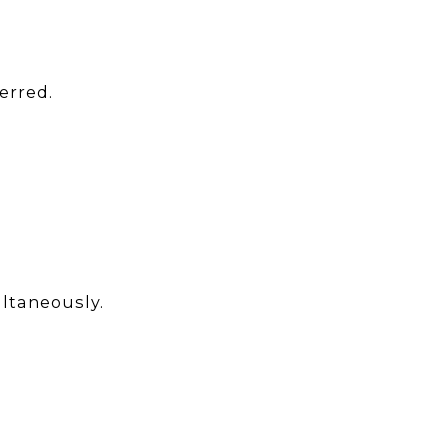
erred.
ltaneously.