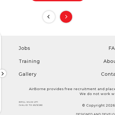
Jobs
F
Training
Abo
Gallery
Cont
AirBorne provides free recruitment and pla
We do not work wi
CELEBRATING
Congratulations to the
We are hiring
RPSL-MUM-271
AIRBORNE'S STAR CREW
candidates who
Electrician! B
© Copyright 2026
(VALID TO 20/3/28)
Meet Rajesh Shetty, Sous...
showcased their...
requirements:.
DESIGNED AND DEVEL