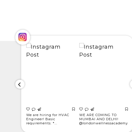
for
We are hiring for HVAC
WE ARE COMING TO
! * Light
Engineer! Basic
MUMBAI AND DELHI!
requirements: *...
@londonwellnessacademy...