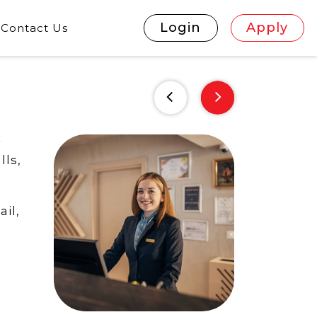
Login
Apply
Contact Us
r
lls,
il,