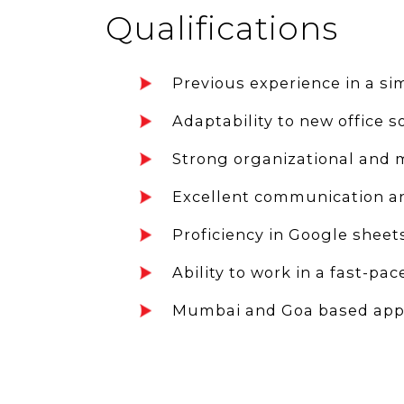
Qualifications
Previous experience in a sim
Adaptability to new office s
Strong organizational and mu
Excellent communication and
Proficiency in Google sheets
Ability to work in a fast-p
Mumbai and Goa based appl