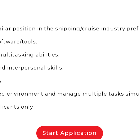
ilar position in the shipping/cruise industry pref
oftware/tools.
ltitasking abilities.
 interpersonal skills.
.
aced environment and manage multiple tasks simu
icants only
Start Application