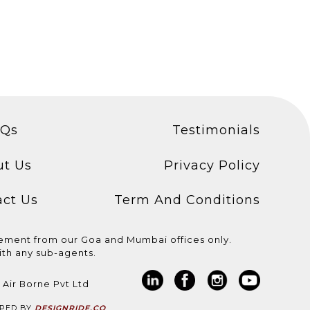
AQs
Testimonials
ut Us
Privacy Policy
act Us
Term And Conditions
cement from our Goa and Mumbai offices only.
th any sub-agents.
 Assistant
We are hiring for
We are hiring for HVAC
asic
@aida_cruises ! * Light
Engineer! Basic
 Air Borne Pvt Ltd
..
Technician /...
requirements: *...
OPED BY
DESIGNRIDE.CO