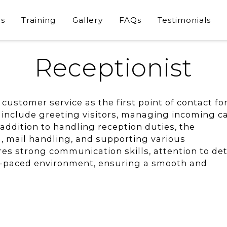
s
Training
Gallery
FAQs
Testimonials
Receptionist
customer service as the first point of contact fo
es include greeting visitors, managing incoming ca
 addition to handling reception duties, the
g, mail handling, and supporting various
res strong communication skills, attention to deta
ast-paced environment, ensuring a smooth and