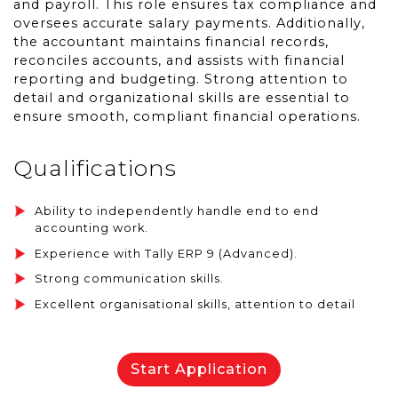
and payroll. This role ensures tax compliance and
oversees accurate salary payments. Additionally,
the accountant maintains financial records,
reconciles accounts, and assists with financial
reporting and budgeting. Strong attention to
detail and organizational skills are essential to
ensure smooth, compliant financial operations.
Qualifications
Ability to independently handle end to end
accounting work.
Experience with Tally ERP 9 (Advanced).
Strong communication skills.
Excellent organisational skills, attention to detail
Start Application