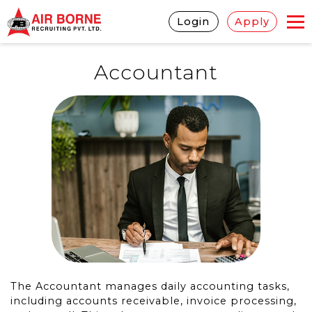
Login
Apply
Accountant
The Accountant manages daily accounting tasks,
including accounts receivable, invoice processing,