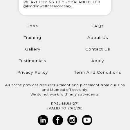
 who
WE ARE COMING TO MUMBAI AND DELHI!
CELEBRAT
@londonwellnessacademy...
Meet Rajes
Jobs
FAQs
Training
About Us
Gallery
Contact Us
Testimonials
Apply
Privacy Policy
Term And Conditions
AirBorne provides free recruitment and placement from our Goa
and Mumbai offices only.
We do not work with any sub-agents.
RPSL-MUM-271
(VALID TO 20/3/28)