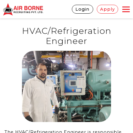
Login
Apply
HVAC/Refrigeration
Engineer
The HVAC/Refrigeration Engineer is responsible