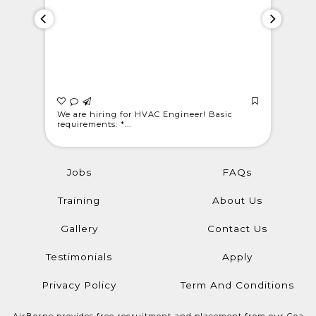
 Light
We are hiring for HVAC Engineer! Basic
WE ARE C
requirements: *...
@londonwe
Jobs
FAQs
Training
About Us
Gallery
Contact Us
Testimonials
Apply
Privacy Policy
Term And Conditions