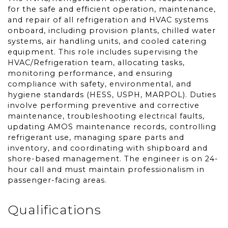
for the safe and efficient operation, maintenance,
and repair of all refrigeration and HVAC systems
onboard, including provision plants, chilled water
systems, air handling units, and cooled catering
equipment. This role includes supervising the
HVAC/Refrigeration team, allocating tasks,
monitoring performance, and ensuring
compliance with safety, environmental, and
hygiene standards (HESS, USPH, MARPOL). Duties
involve performing preventive and corrective
maintenance, troubleshooting electrical faults,
updating AMOS maintenance records, controlling
refrigerant use, managing spare parts and
inventory, and coordinating with shipboard and
shore-based management. The engineer is on 24-
hour call and must maintain professionalism in
passenger-facing areas.
Qualifications