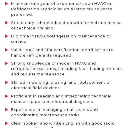
Minimum one year of experience as an HVAC or
Refrigeration Technician on a large cruise vessel
preferred.
Secondary school education with formal mechanical
or technical training.
Diploma in HVAC/Refrigeration maintenance or
service.
Valid HVAC and EPA certification; certification to
handle refrigerants required.
Strong knowledge of modern HVAC and
refrigeration systems, including fault-finding, repairs,
and regular maintenance.
Skilled in welding, brazing, and replacement of
electrical field devices.
Proficient in reading and interpreting technical
manuals, pipe, and electrical diagrams.
Experience in managing small teams and
coordinating maintenance tasks.
Clear spoken and written English with good radio