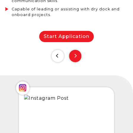
communication skills.
Capable of leading or assisting with dry dock and
onboard projects.
Start Application