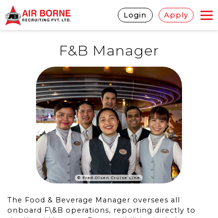
Login
Apply
F&B Manager
© Fred.Olsen Cruise Line
The Food & Beverage Manager oversees all
onboard F\&B operations, reporting directly to