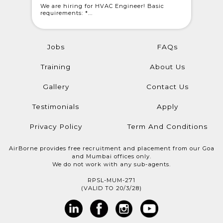
 Light
We are hiring for HVAC Engineer! Basic
WE ARE C
requirements: *...
@londonwe
Jobs
FAQs
Training
About Us
Gallery
Contact Us
Testimonials
Apply
Privacy Policy
Term And Conditions
AirBorne provides free recruitment and placement from our Goa
and Mumbai offices only.
We do not work with any sub-agents.
RPSL-MUM-271
(VALID TO 20/3/28)