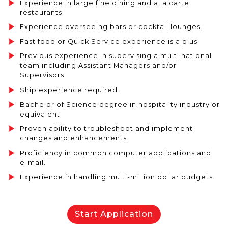
Experience in large fine dining and a la carte
restaurants.
Experience overseeing bars or cocktail lounges.
Fast food or Quick Service experience is a plus.
Previous experience in supervising a multi national
team including Assistant Managers and/or
Supervisors.
Ship experience required.
Bachelor of Science degree in hospitality industry or
equivalent.
Proven ability to troubleshoot and implement
changes and enhancements.
Proficiency in common computer applications and
e-mail.
Experience in handling multi-million dollar budgets.
Start Application