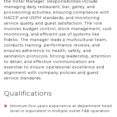
the Hotel Manager. Responsibilities include
managing daily restaurant, bar, galley, and
provisioning activities, ensuring compliance with
HACCP and USPH standards, and monitoring
service quality and guest satisfaction. The role
involves budget control, stock management, cost
monitoring, and efficient use of systems like
Fidelio. The manager leads a multicultural team,
conducts training, performance reviews, and
ensures adherence to health, safety, and
sanitation protocols. Strong leadership, attention
to detail, and effective communication are
essential to ensure operational excellence and
alignment with company policies and guest
service standards.
Qualifications
Minimum four years experience at department head
level or equivalent in multiple outlet F&B operation.