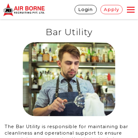
Login
Apply
Bar Utility
The Bar Utility is responsible for maintaining bar
cleanliness and operational support to ensure