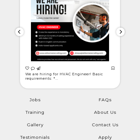
 Light
We are hiring for HVAC Engineer! Basic
WE ARE C
requirements: *...
@londonwe
Jobs
FAQs
Training
About Us
Gallery
Contact Us
Testimonials
Apply