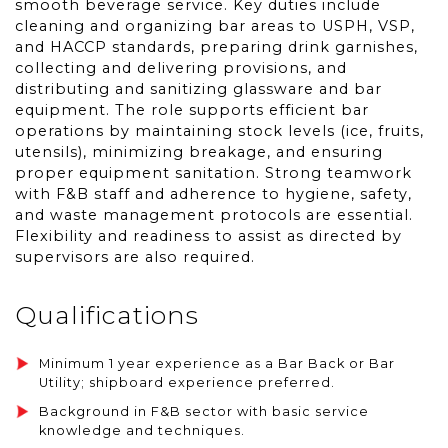
smooth beverage service. Key duties include
cleaning and organizing bar areas to USPH, VSP,
and HACCP standards, preparing drink garnishes,
collecting and delivering provisions, and
distributing and sanitizing glassware and bar
equipment. The role supports efficient bar
operations by maintaining stock levels (ice, fruits,
utensils), minimizing breakage, and ensuring
proper equipment sanitation. Strong teamwork
with F&B staff and adherence to hygiene, safety,
and waste management protocols are essential.
Flexibility and readiness to assist as directed by
supervisors are also required.
Qualifications
Minimum 1 year experience as a Bar Back or Bar
Utility; shipboard experience preferred.
Background in F&B sector with basic service
knowledge and techniques.