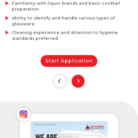
Familiarity with liquor brands and basic cocktail
preparation.
Ability to identify and handle various types of
glassware.
Cleaning experience and attention to hygiene
standards preferred.
Start Application